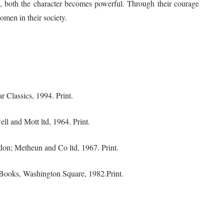
e, both the character becomes powerful. Through their courage
omen in their society.
 Classics, 1994. Print.
ll and Mott ltd, 1964. Print.
don; Metheun and Co ltd, 1967. Print.
Books, Washington Square, 1982.Print.