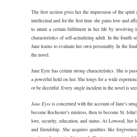
The first section gives her the impression of the spir
intellectual and for the first time she gains love and aff
to attain a certain fulfilment in her life by involving
characteristics of self-actualizing adult. In the fourth 
Jane learns to evaluate her own personality. In the fin
the novel.
Jane Eyre has certain strong characteristics. She is p
a powerful hold on her. She longs for a wide experienc
or be deceitful. Every single incident in the novel is s
Jane Eyre
is concerned with the account of Jane’s strugg
become Rochester’s mistress, then to become St. John’s
love, security, education, and status. At Lowood, her l
and friendship. She acquires qualities like forgivenes