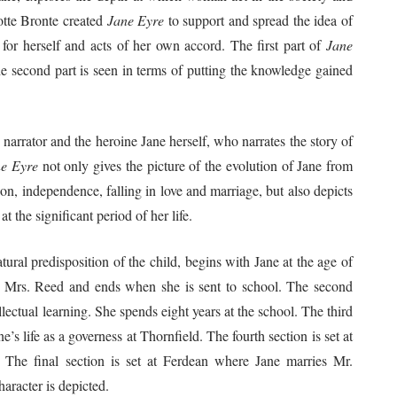
otte Bronte created
Jane Eyre
to support and spread the idea of
or herself and acts of her own accord. The first part of
Jane
he second part is seen in terms of putting the knowledge gained
 narrator and the heroine Jane herself, who narrates the story of
e Eyre
not only gives the picture of the evolution of Jane from
ion, independence, falling in love and marriage, but also depicts
at the significant period of her life.
atural predisposition of the child, begins with Jane at the age of
nt Mrs. Reed and ends when she is sent to school. The second
lectual learning. She spends eight years at the school. The third
’s life as a governess at Thornfield. The fourth section is set at
The final section is set at Ferdean where Jane marries Mr.
aracter is depicted.