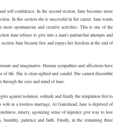
it and self-confidence. In the second section, Jane becomes more
ection. In this section she is successful in her career. Jane wants
 in more spontaneous and creative activities. This is one of the
section Jane refuses to give into a man’s patriarchal attempts and
al section Jane became free and enjoys her freedom at the end of
assionate and imaginative. Human sympathies and affections have
e of life. She is clear-sighted and candid. She cannot dissemble
een through the eyes and mind of Jane.
les against isolation, solitude and finally the temptation first to
 wife in a loveless marriage. At Gateshead, Jane is deprived of
oneliness, misery, agonizing sense of injustice give way to love
s, humility, patience and faith. Finally, in the remaining three