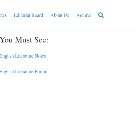
ews
Editorial Board
About Us
Archive
You Must See:
English Literature Notes
English Literature Forum