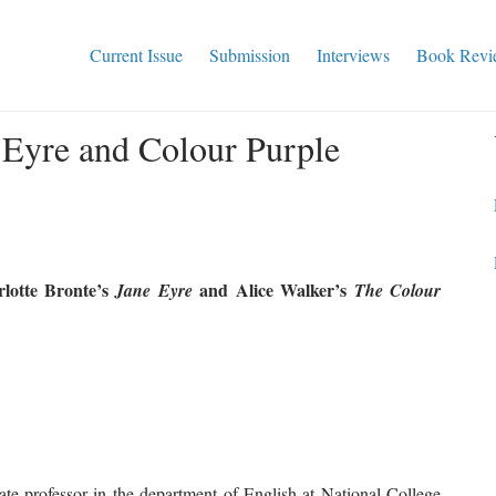
Current Issue
Submission
Interviews
Book Revi
 Eyre and Colour Purple
lotte Bronte’s
and Alice Walker’s
Jane
Eyre
The Colour
ate professor in the department of English at National College