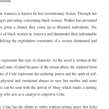
freedom.
 in America is known for her revolutionary fiction. Through her
 images prevailing concerning black women. Walker has presented
hen given a chance they come up as liberated individuals.
The
les of black women in America and illuminates their indomitable
efying the exploitative constraints of a society dominated and
e
represents this type of character. As the novel is written in the
onfused state of mind because of the sexual abuse she endured from
r of Celie represents the enduring power and the spirit of self-
physical and emotional abuses to save her mother and sister
 this can be seen with the arrival of Shug which marks a turning
hug who acts as a catalyst to empower Celie.
e. Celie has the ability to suffer without getting angry but Sofia