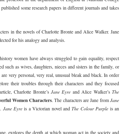
 published some research papers in different journals and takes
cters in the novels of Charlotte Bronte and Alice Walker. Jane
ected for his analogy and analysis.
istory women have always struggled to gain equality, respect
d such as wives, daughters, nieces and sisters in the family, or
are very personal, very real, unusual bleak and black. In order
plore their troubles through their characters and they focused
rticle, Charlotte Bronte’s
Jane Eyre
and Alice Walker’s
The
owerful Women Characters
. The characters are Jane from
Jane
e
.
Jane Eyre
is a Victorian novel and
The Colour Purple
is an
Jane, explores the depth at which woman act in the society and