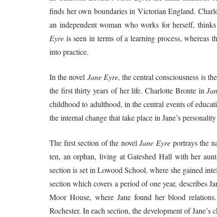
finds her own boundaries in Victorian England. Charl
an independent woman who works for herself, thinks f
Eyre
is seen in terms of a learning process, whereas t
into practice.
In the novel
Jane Eyre,
the central consciousness is the
the first thirty years of her life. Charlotte Bronte in
Jan
childhood to adulthood, in the central events of educat
the internal change that take place in Jane’s personality 
The first section of the novel
Jane Eyre
portrays the n
ten, an orphan, living at Gateshed Hall with her au
section is set in Lowood School, where she gained intel
section which covers a period of one year, describes Jane
Moor House, where Jane found her blood relations. 
Rochester. In each section, the development of Jane’s ch