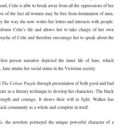
end, Celie is able to break away from all the oppressions of her
tive of the fact all women may be free from domination of men.
by the way she now writes her letters and interacts with people.
sforms Celie’s life and allows her to take charge of her own
psyche of Celie and therefore encourage her to speak about the
first person narrative depicted the inner life of Jane, which
Jane attains her social status in the Victorian society.
l
The Colour Purple
through presentation of both good and bad
ter as a literary technique to develop her characters. The black
rength and courage. It shows their will to fight. Walker has
black community as a whole and complete in itself.
le
, the novelists portrayed the unique powerful character of a