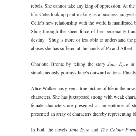
rebels. She cannot take any king of oppression. At the 
life. Celie took up pant making as a business, sugges
Celie’s new relationship with the world is manifested 
Shug through the sheer force of her personality tran
destiny. Shug is more or less able to understand the 
abuses she has suffered at the hands of Pa and Albert.
Charlotte Bronte by telling the story
Jane Eyre
in 
simultaneously portrays Jane’s outward actions. Finally, 
Alice Walker has given a true picture of life in the nove
characters. She has juxtaposed strong with weak charac
female characters are presented as an epitome of st
presented an array of characters thereby representing 
In both the novels
Jane Eyre
and
The Colour Purp