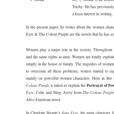
Trichy. He has previously
a keen interest in writing.
In the present paper, he writes about the women chara
Eyre & The Colour Purple are the novels that he has sel
Women play a major role in the society. Throughout h
and the same rights as men. Women are totally exploite
simply in the house or family. The tragedies of women 
to overcome all these problems, writers started to ex
mainly on powerful women characters. Here in this a
Portrayal of P
Colour Purple
is taken to explain the
Eyre
, Celie and Shug Avery from
The Colour Purpl
Afro-American novel.
In Charlotte Bronte’s
Jane Eyre
, the main character 