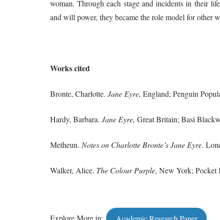
woman. Through each stage and incidents in their lif
and will power, they became the role model for other w
Works
cited
Bronte, Charlotte.
Jane Eyre,
England; Penguin Popular
Hardy, Barbara.
Jane Eyre,
Great Britain; Basi Blackwe
Metheun.
Notes on Charlotte Bronte’s Jane Eyre
. Lon
Walker, Alice.
The Colour Purple
, New York; Pocket 
Explore More in:
Academic Research Paper