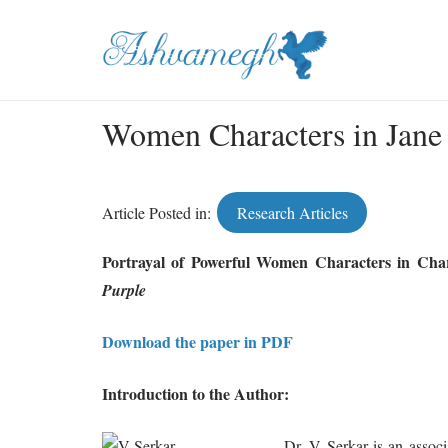
Women Characters in Jane
Article Posted in:
Research Articles
Portrayal of Powerful Women Characters in Char
Purple
Download the paper in PDF
Introduction to the Author:
Dr. V Serkar is an associ