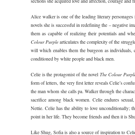
sections she acquired love and affection, courage and 
Alice walker is one of the leading literary personages
novels she is successful in redefining the – negative
them as capable of realizing their potentials and w
Colour Purple
articulates the complexity of the strugg
will which enables them the burgeon as individuals, d
conditioned by white people and black men.
Celie is the protagonist of the novel
The Colour Purpl
form of letters, the very first letter reveals Celie’s c
the man whom she calls pa. Walker through the characte
sacrifice among black women. Celie endures sexual, 
Nettie. Celie has the ability to love unconditionally;
point in her life. They become friends and then it is S
Like Shug, Sofia is also a source of inspiration to Celi