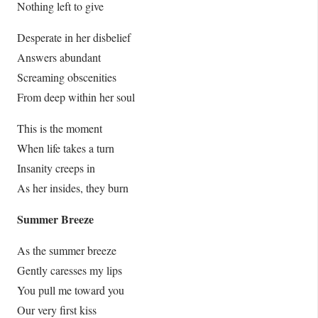
Nothing left to give
Desperate in her disbelief
Answers abundant
Screaming obscenities
From deep within her soul
This is the moment
When life takes a turn
Insanity creeps in
As her insides, they burn
Summer Breeze
As the summer breeze
Gently caresses my lips
You pull me toward you
Our very first kiss