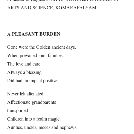
ARTS AND SCIENCE, KOMARAPALYAM.
A PLEASANT BURDEN
Gone were the Golden ancient days,
When prevailed joint families,
The love and care
Always a blessing
Did had an impact positive
Never felt alienated.
Affectionate grandparents
transported
Children into a realm magic.
Aunties, uncles, nieces and nephews,