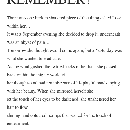
There was one broken shattered piece of that thing called Love
within her…
It was a September evening she decided to drop it, underneath
was an abyss of pain…
Tomorrow she thought would come again, but a Yesterday was
what she wanted to eradicate.
As the wind gushed the twirled locks of her hair, she passed
back within the mighty world of
her thoughts and had reminiscence of his playful hands toying
with her beauty. When she mirrored herself she
let the touch of her eyes to be darkened, she unsheltered her
hair to flow,
shining, and coloured her lips that waited for the touch of
endearment.