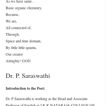
As we have same ,
Basic organic chemistry,
Because,
We are,
All connected of,
Through,
Space and time domain,
By little little quanta,
Our creator
Almighty! GOD
Dr. P. Saraswathi
Introduction to the Poet:
Dr. P Saraswathi is working as the Head and Associate
Professor of English at J.K.K.NATARAJA COLLEGE OF