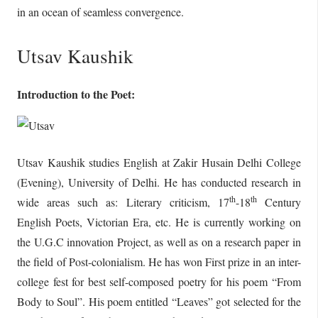
in an ocean of seamless convergence.
Utsav Kaushik
Introduction to the Poet:
Utsav Kaushik studies English at Zakir Husain Delhi College
(Evening), University of Delhi. He has conducted research in
th
th
wide areas such as: Literary criticism, 17
-18
Century
English Poets, Victorian Era, etc. He is currently working on
the U.G.C innovation Project, as well as on a research paper in
the field of Post-colonialism. He has won First prize in an inter-
college fest for best self-composed poetry for his poem “From
Body to Soul”. His poem entitled “Leaves” got selected for the