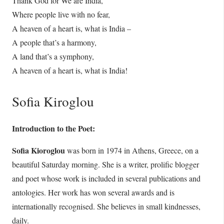
Thank God for We are India,
Where people live with no fear,
A heaven of a heart is, what is India –
A people that’s a harmony,
A land that’s a symphony,
A heaven of a heart is, what is India!
Sofia Kiroglou
Introduction to the Poet:
Sofia Kioroglou
was born in 1974 in Athens, Greece, on a
beautiful Saturday morning. She is a writer, prolific blogger
and poet whose work is included in several publications and
antologies. Her work has won several awards and is
internationally recognised. She believes in small kindnesses,
daily.