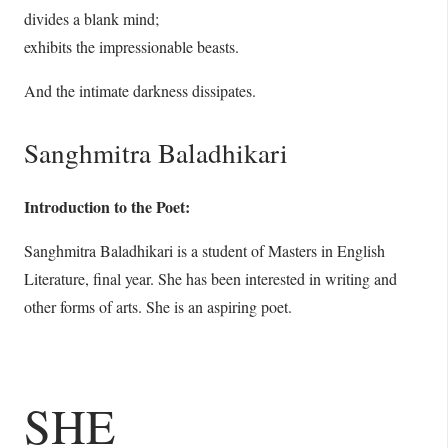
divides a blank mind;
exhibits the impressionable beasts.
And the intimate darkness dissipates.
Sanghmitra Baladhikari
Introduction to the Poet:
Sanghmitra Baladhikari is a student of Masters in English
Literature, final year. She has been interested in writing and
other forms of arts. She is an aspiring poet.
SHE