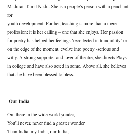
Madurai, Tamil Nadu. She is a people’s person with a penchant
for
youth development. For her, teaching is more than a mere
profession; it is her calling – one that she enjoys. Her passion
for poetry has helped her feelings ‘recollected in tranquillity’ or
on the edge of the moment, evolve into poetry -serious and
witty. A strong supporter and lover of theatre, she directs Plays
in college and have also acted in some. Above all, she believes
that she have been blessed to bless.
Our India
Out there in the wide world yonder,
You’ll never, never find a greater wonder,
Than India, my India, our India;