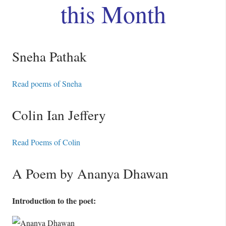
this Month
Sneha Pathak
Read poems of Sneha
Colin Ian Jeffery
Read Poems of Colin
A Poem by Ananya Dhawan
Introduction to the poet: