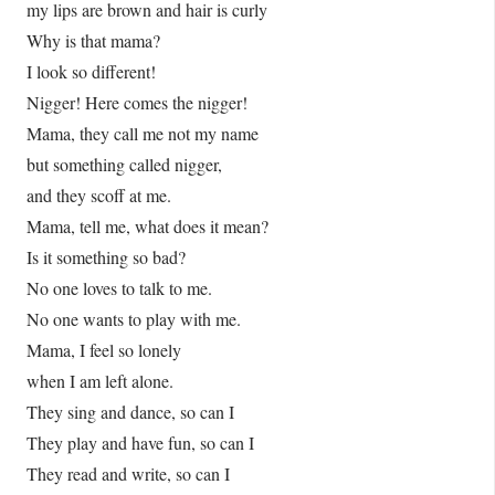
my lips are brown and hair is curly
Why is that mama?
I look so different!
Nigger! Here comes the nigger!
Mama, they call me not my name
but something called nigger,
and they scoff at me.
Mama, tell me, what does it mean?
Is it something so bad?
No one loves to talk to me.
No one wants to play with me.
Mama, I feel so lonely
when I am left alone.
They sing and dance, so can I
They play and have fun, so can I
They read and write, so can I