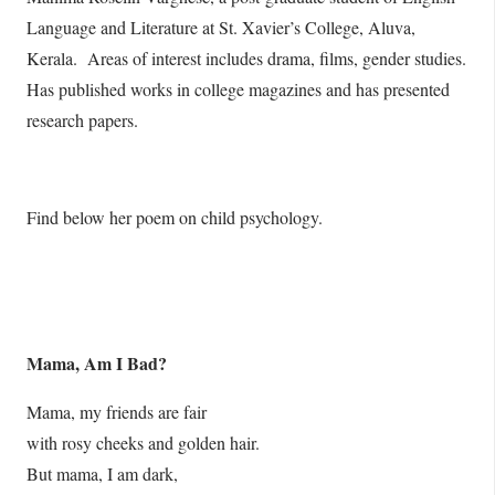
Language and Literature at St. Xavier’s College, Aluva,
Kerala. Areas of interest includes drama, films, gender studies.
Has published works in college magazines and has presented
research papers.
Find below her poem on child psychology.
Mama, Am I Bad?
Mama, my friends are fair
with rosy cheeks and golden hair.
But mama, I am dark,