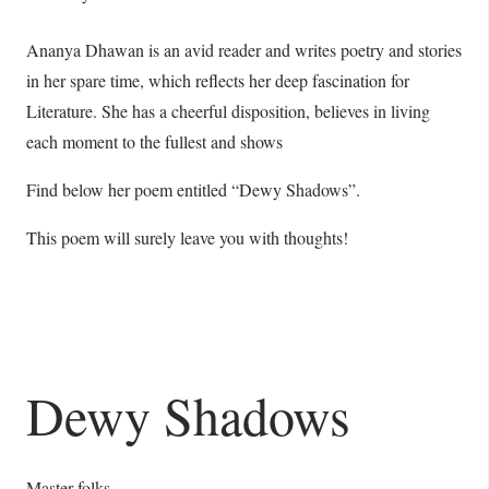
Ananya Dhawan is an avid reader and writes poetry and stories
in her spare time, which reflects her deep fascination for
Literature. She has a cheerful disposition, believes in living
each moment to the fullest and shows
Find below her poem entitled “Dewy Shadows”.
This poem will surely leave you with thoughts!
Dewy Shadows
Master folks