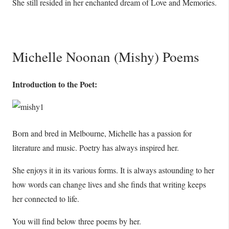
She still resided in her enchanted dream of Love and Memories.
Michelle Noonan (Mishy) Poems
Introduction to the Poet:
Born and bred in Melbourne, Michelle has a passion for
literature and music. Poetry has always inspired her.
She enjoys it in its various forms. It is always astounding to her
how words can change lives and she finds that writing keeps
her connected to life.
You will find below three poems by her.