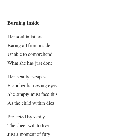
Burning Inside
Her soul in tatters
Baring all from inside
Unable to comprehend
What she has just done
Her beauty escapes
From her harrowing eyes
She simply must face this
As the child within dies
Protected by sanity
The sheer will to live
Just a moment of fury