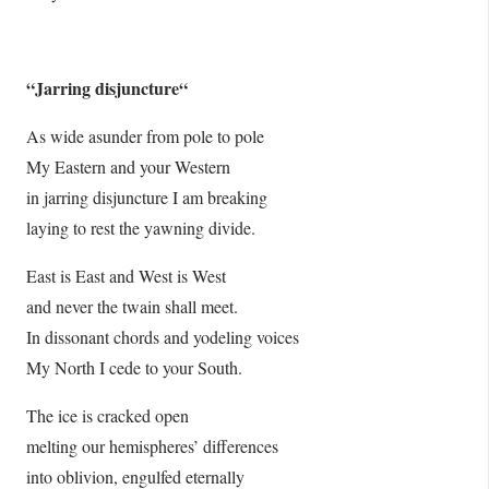
“
Jarring disjuncture
“
As wide asunder from pole to pole
My Eastern and your Western
in jarring disjuncture I am breaking
laying to rest the yawning divide.
East is East and West is West
and never the twain shall meet.
In dissonant chords and yodeling voices
My North I cede to your South.
The ice is cracked open
melting our hemispheres’ differences
into oblivion, engulfed eternally