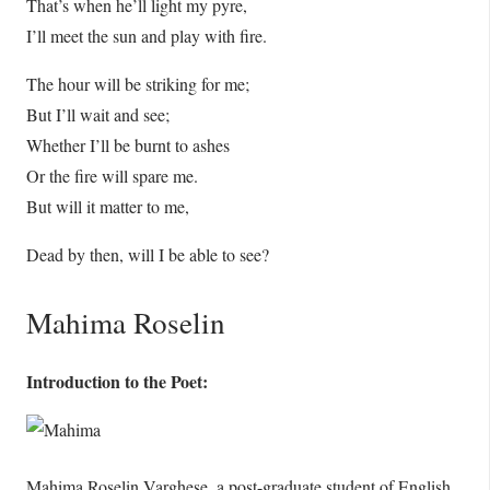
That’s when he’ll light my pyre,
I’ll meet the sun and play with fire.
The hour will be striking for me;
But I’ll wait and see;
Whether I’ll be burnt to ashes
Or the fire will spare me.
But will it matter to me,
Dead by then, will I be able to see?
Mahima Roselin
Introduction to the Poet:
Mahima Roselin Varghese, a post-graduate student of English