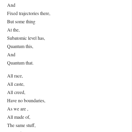
And
Fixed trajectories there,
But some thing
At the,
Subatomic level has,
Quantum this,
And
Quantum that.
All race,
All caste,
All creed,
Have no boundaries,
As we are ,
All made of,
The same stuff,