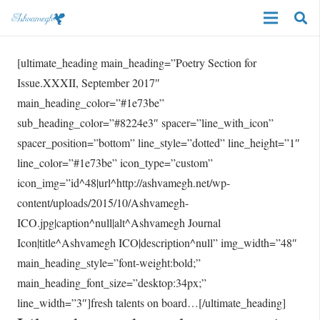
[ultimate_heading main_heading=”Poetry Section for
Issue.XXXII, September 2017″
main_heading_color=”#1e73be”
sub_heading_color=”#8224e3″ spacer=”line_with_icon”
spacer_position=”bottom” line_style=”dotted” line_height=”1″
line_color=”#1e73be” icon_type=”custom”
icon_img=”id^48|url^http://ashvamegh.net/wp-
content/uploads/2015/10/Ashvamegh-
ICO.jpg|caption^null|alt^Ashvamegh Journal
Icon|title^Ashvamegh ICO|description^null” img_width=”48″
main_heading_style=”font-weight:bold;”
main_heading_font_size=”desktop:34px;”
line_width=”3″]fresh talents on board…[/ultimate_heading]