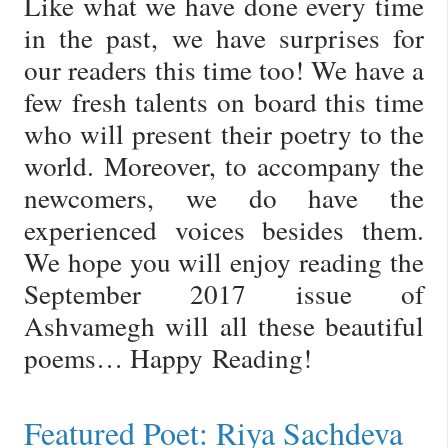
Like what we have done every time
in the past, we have surprises for
our readers this time too! We have a
few fresh talents on board this time
who will present their poetry to the
world. Moreover, to accompany the
newcomers, we do have the
experienced voices besides them.
We hope you will enjoy reading the
September 2017 issue of
Ashvamegh will all these beautiful
poems… Happy Reading!
Featured Poet: Riya Sachdeva