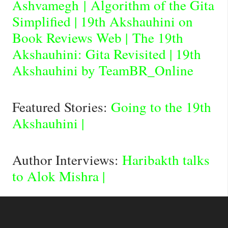
Ashvamegh
|
Algorithm of the Gita
Simplified
|
19th Akshauhini on
Book Reviews Web
|
The 19th
Akshauhini: Gita Revisited
|
19th
Akshauhini by TeamBR_Online
Featured Stories:
Going to the 19th
Akshauhini
|
Author Interviews:
Haribakth talks
to Alok Mishra
|