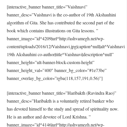
[interactive_banner banner_title=”Vaishnavi”
banner_desc=”Vaishnavi is the co-author of 19th Akshauhini
algorithm of Gita. She has contributed the second part of the
book which contains illustrations on Gita lessons. ”
banner_image=”id^4209|url^http://ashvamegh.net/wp-
content/uploads/2016/12/Vaishnavi.jpg|caption^null|alt^Vaishnavi
19th Akshauhini co-author|title^Vaishnavi|description^null”
banner_height=”ult-banner-block-custom-height”
banner_height_val=”400″ banner_bg_color=”#1e73be”
banner_overlay_bg_color=”rgba(118,157,191,0.56)”]
[interactive_banner banner_title=”Haribakth (Ravindra Rao)”
banner_desc=”Haribakth is a voluntarily retired banker who
has devoted himself to the study and spread of spirituality now.
He is an author and devotee of Lord Krishna. ”
banner_image=”id^4146|url^http://ashvamegh.net/wp-