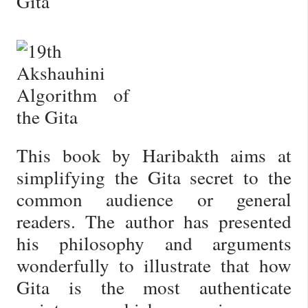
Gita
This book by Haribakth aims at
simplifying the Gita secret to the
common audience or general
readers. The author has presented
his philosophy and arguments
wonderfully to illustrate that how
Gita is the most authenticate