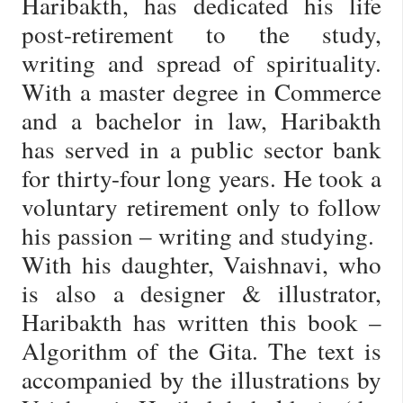
Haribakth, has dedicated his life
post-retirement to the study,
writing and spread of spirituality.
With a master degree in Commerce
and a bachelor in law, Haribakth
has served in a public sector bank
for thirty-four long years. He took a
voluntary retirement only to follow
his passion – writing and studying.
With his daughter, Vaishnavi, who
is also a designer & illustrator,
Haribakth has written this book –
Algorithm of the Gita. The text is
accompanied by the illustrations by