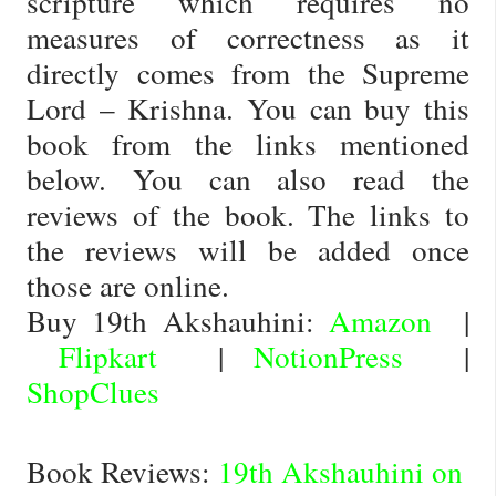
scripture which requires no
measures of correctness as it
directly comes from the Supreme
Lord – Krishna. You can buy this
book from the links mentioned
below. You can also read the
reviews of the book. The links to
the reviews will be added once
those are online.
Buy 19th Akshauhini:
Amazon
|
Flipkart
|
NotionPress
|
ShopClues
Book Reviews:
19th Akshauhini on