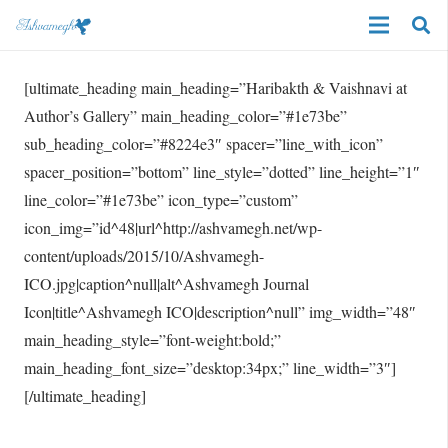
[ultimate_heading main_heading=”Haribakth & Vaishnavi at
Author’s Gallery” main_heading_color=”#1e73be”
sub_heading_color=”#8224e3″ spacer=”line_with_icon”
spacer_position=”bottom” line_style=”dotted” line_height=”1″
line_color=”#1e73be” icon_type=”custom”
icon_img=”id^48|url^http://ashvamegh.net/wp-
content/uploads/2015/10/Ashvamegh-
ICO.jpg|caption^null|alt^Ashvamegh Journal
Icon|title^Ashvamegh ICO|description^null” img_width=”48″
main_heading_style=”font-weight:bold;”
main_heading_font_size=”desktop:34px;” line_width=”3″]
[/ultimate_heading]