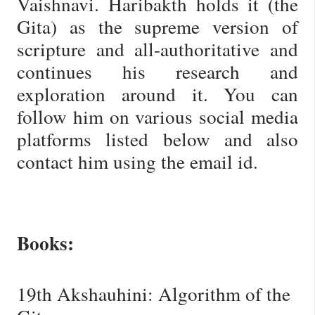
Vaishnavi. Haribakth holds it (the
Gita) as the supreme version of
scripture and all-authoritative and
continues his research and
exploration around it. You can
follow him on various social media
platforms listed below and also
contact him using the email id.
Books:
19th Akshauhini: Algorithm of the