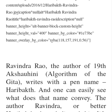
content/uploads/2016/12/Haribakth-Ravindra-
Rao.jpg|caption^null|alt^Haribakth Ravindra
Rao|title^haribakth-ravindra-rao|description^null”
banner_height=”ult-banner-block-custom-height”
banner_height_val=”400″ banner_bg_color=”#1e73be”
banner_overlay_bg_color=”rgba(118,157,191,0.56)”]
Ravindra Rao, the author of 19th
Akshauhini (Algorithm of the
Gita), writes with a pen name –
Haribakth. And one can easily see
what does that name convey. The
author Ravindra, or better